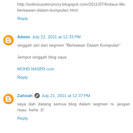
http://soliciousstorynory.blogspot.com/2011/07/firdaus-life-
berkawan-dalam-kumpulan.html
Reply
Admin
July 21, 2011 at 12:33 PM
singgah sini dari segmen "Berkawan Dalam Kumpulan".
Jemput singgah blog saya.
MOHD NASER.com
Reply
Zahirah
July 21, 2011 at 12:37 PM
saya dah datang semua blog dalam segmen ni. jangan
risau. hehe :D
Reply