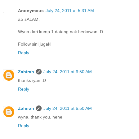
Anonymous
July 24, 2011 at 5:31 AM
aS sALAM,
Wyna dari kump 1 datang nak berkawan :D
Follow sini jugak!
Reply
Zahirah
July 24, 2011 at 6:50 AM
thanks iyan :D
Reply
Zahirah
July 24, 2011 at 6:50 AM
wyna, thank you. hehe
Reply