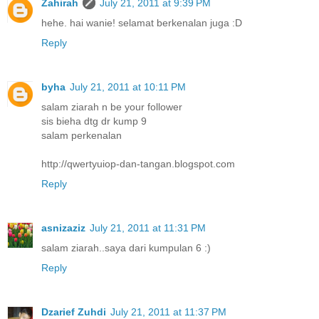
Zahirah
July 21, 2011 at 9:39 PM
hehe. hai wanie! selamat berkenalan juga :D
Reply
byha
July 21, 2011 at 10:11 PM
salam ziarah n be your follower
sis bieha dtg dr kump 9
salam perkenalan
http://qwertyuiop-dan-tangan.blogspot.com
Reply
asnizaziz
July 21, 2011 at 11:31 PM
salam ziarah..saya dari kumpulan 6 :)
Reply
Dzarief Zuhdi
July 21, 2011 at 11:37 PM