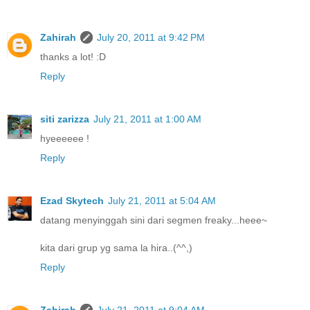
Zahirah
July 20, 2011 at 9:42 PM
thanks a lot! :D
Reply
siti zarizza
July 21, 2011 at 1:00 AM
hyeeeeee !
Reply
Ezad Skytech
July 21, 2011 at 5:04 AM
datang menyinggah sini dari segmen freaky...heee~
kita dari grup yg sama la hira..(^^,)
Reply