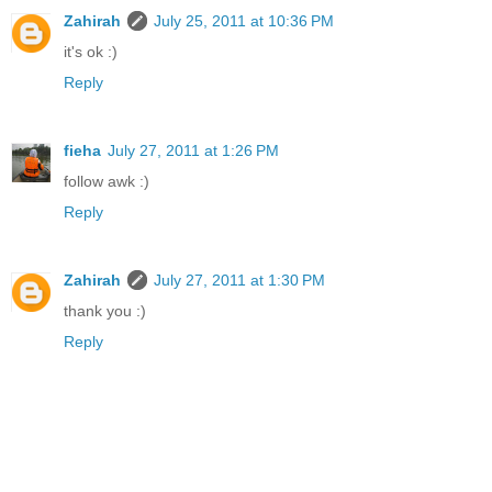
Zahirah
July 25, 2011 at 10:36 PM
it's ok :)
Reply
fieha
July 27, 2011 at 1:26 PM
follow awk :)
Reply
Zahirah
July 27, 2011 at 1:30 PM
thank you :)
Reply