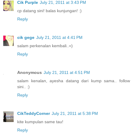
Cik Purple
July 21, 2011 at 3:43 PM
cp datang sini! balas kunjungan! :)
Reply
cik gege
July 21, 2011 at 4:41 PM
salam perkenalan kembali..=)
Reply
Anonymous
July 21, 2011 at 4:51 PM
salam kenalan, ayesha datang dari kump sama.. follow
sini.. :)
Reply
CikTeddyCorner
July 21, 2011 at 5:38 PM
kite kumpulan same tau!
Reply