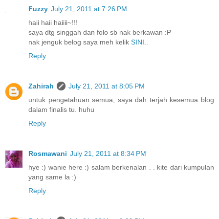
Fuzzy
July 21, 2011 at 7:26 PM
haii haii haiiii~!!!
saya dtg singgah dan folo sb nak berkawan :P
nak jenguk belog saya meh kelik
SINI..
Reply
Zahirah
July 21, 2011 at 8:05 PM
untuk pengetahuan semua, saya dah terjah kesemua blog
dalam finalis tu. huhu
Reply
Rosmawani
July 21, 2011 at 8:34 PM
hye :) wanie here :) salam berkenalan . . kite dari kumpulan
yang same la :)
Reply