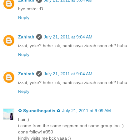
Zahirah
July 21, 2011 at 9:04 AM
hye msb~ :D
Reply
Zahirah
July 21, 2011 at 9:04 AM
izzat, yeke? hehe. ok, nanti saya ziarah sana eh? huhu
Reply
Zahirah
July 21, 2011 at 9:04 AM
izzat, yeke? hehe. ok, nanti saya ziarah sana eh? huhu
Reply
✿ Syunathegadis ✿
July 21, 2011 at 9:09 AM
haii :)
i came from the same segmen and same group too :)
done follow! #350
kindly visits me bck yaaa :)