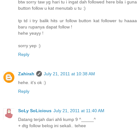
btw sorry taw yg hari tu i ingat dah followed here bila i guna
button follow u kat menutab u tu :)
tp td i try balik hits ur follow button kat follower tu haaaa
baru rupanya dapat follow !
hehe yeayy !
sorry yep :)
Reply
Zahirah
July 21, 2011 at 10:38 AM
hehe. it's ok :)
Reply
SoLy SoLicious
July 21, 2011 at 11:40 AM
Datang terjah dari ahli kump 9 ^_____^
+ dtg follow belog ini sekali.. tehee