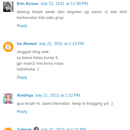
Erin Azizan
July 21, 2011 at 12:48 PM
datang terjah awak dari segmen yg sama =) btw slmt
berkenalan kita satu grup.
Reply
Izz Ahmad
July 21, 2011 at 1:13 PM
singgah blog awk..
sy ketua kelas kump 4..
jgn main2 nnti kena rotan.
hehehehe :)
Reply
Aimifiqa
July 21, 2011 at 1:22 PM
gua terjah ni. slamt bkenalan. keep in blogging ya! ;)
Reply
Zahirah
July 21, 2011 at 1:32 PM