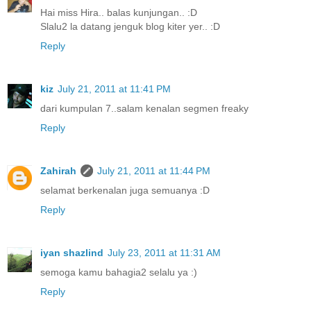
Hai miss Hira.. balas kunjungan.. :D
Slalu2 la datang jenguk blog kiter yer.. :D
Reply
kiz
July 21, 2011 at 11:41 PM
dari kumpulan 7..salam kenalan segmen freaky
Reply
Zahirah
July 21, 2011 at 11:44 PM
selamat berkenalan juga semuanya :D
Reply
iyan shazlind
July 23, 2011 at 11:31 AM
semoga kamu bahagia2 selalu ya :)
Reply