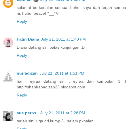
selamat berkenalan semua. hehe. saya dah terjah semua
ni. huhu. peace! ^__^V
Reply
Fatin Diana
July 21, 2011 at 1:40 PM
Diana datang sini balas kunjungan :D
Reply
nurradizan
July 21, 2011 at 1:51 PM
hai . eyraa datang sini . eyraa dari kumpulan 3 :)
http://shahirahadizan23.blogspot.com
Reply
sue perbs..
July 21, 2011 at 2:28 PM
terjah sini juga dri kump 3.. salam pknalan
Reply