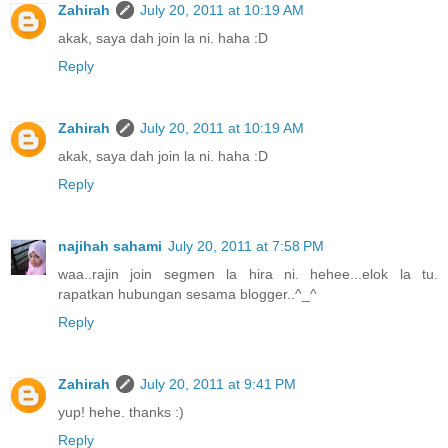
Zahirah
July 20, 2011 at 10:19 AM
akak, saya dah join la ni. haha :D
Reply
Zahirah
July 20, 2011 at 10:19 AM
akak, saya dah join la ni. haha :D
Reply
najihah sahami
July 20, 2011 at 7:58 PM
waa..rajin join segmen la hira ni. hehee...elok la tu.
rapatkan hubungan sesama blogger..^_^
Reply
Zahirah
July 20, 2011 at 9:41 PM
yup! hehe. thanks :)
Reply