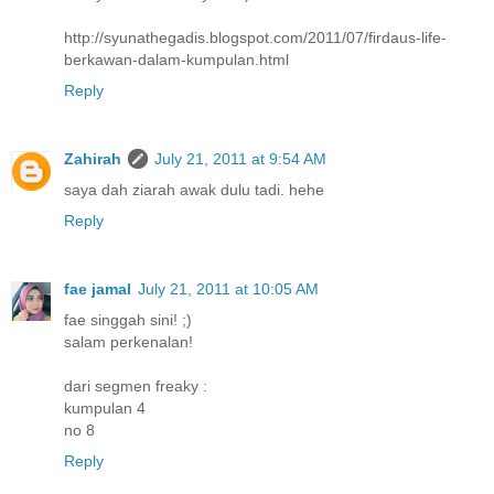
http://syunathegadis.blogspot.com/2011/07/firdaus-life-
berkawan-dalam-kumpulan.html
Reply
Zahirah
July 21, 2011 at 9:54 AM
saya dah ziarah awak dulu tadi. hehe
Reply
fae jamal
July 21, 2011 at 10:05 AM
fae singgah sini! ;)
salam perkenalan!
dari segmen freaky :
kumpulan 4
no 8
Reply