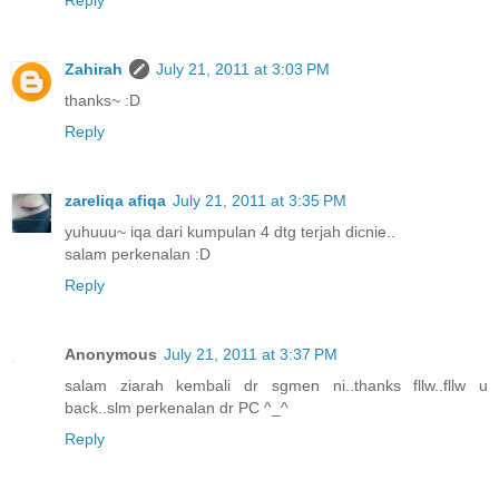
Zahirah
July 21, 2011 at 3:03 PM
thanks~ :D
Reply
zareliqa afiqa
July 21, 2011 at 3:35 PM
yuhuuu~ iqa dari kumpulan 4 dtg terjah dicnie..
salam perkenalan :D
Reply
Anonymous
July 21, 2011 at 3:37 PM
salam ziarah kembali dr sgmen ni..thanks fllw..fllw u
back..slm perkenalan dr PC ^_^
Reply