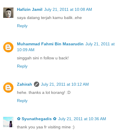
Hafizin Jamil
July 21, 2011 at 10:08 AM
saya datang terjah kamu balik..ehe
Reply
Muhammad Fahmi Bin Masarudin
July 21, 2011 at
10:09 AM
singgah sini n follow u back!
Reply
Zahirah
July 21, 2011 at 10:12 AM
hehe. thanks a lot korang! :D
Reply
✿ Syunathegadis ✿
July 21, 2011 at 10:36 AM
thank you yaa fr visiting mine :)