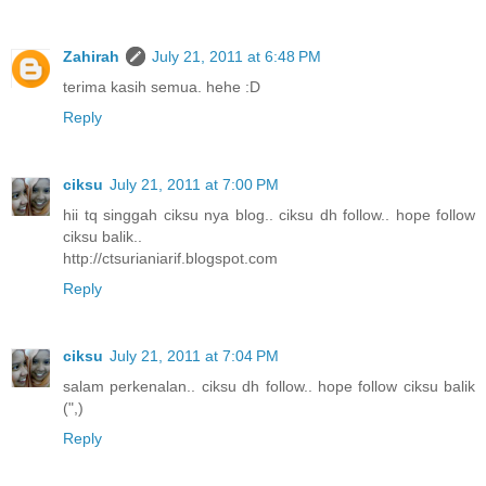
Zahirah
July 21, 2011 at 6:48 PM
terima kasih semua. hehe :D
Reply
ciksu
July 21, 2011 at 7:00 PM
hii tq singgah ciksu nya blog.. ciksu dh follow.. hope follow
ciksu balik..
http://ctsurianiarif.blogspot.com
Reply
ciksu
July 21, 2011 at 7:04 PM
salam perkenalan.. ciksu dh follow.. hope follow ciksu balik
(",)
Reply