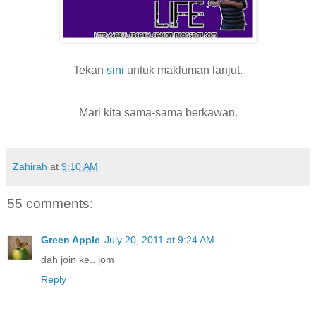
Tekan
sini
untuk makluman lanjut.
Mari kita sama-sama berkawan.
Zahirah
at
9:10 AM
55 comments:
Green Apple
July 20, 2011 at 9:24 AM
dah join ke.. jom
Reply