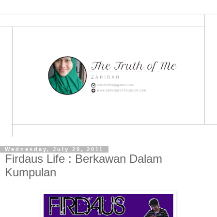
Wednesday, July 20, 2011
Firdaus Life : Berkawan Dalam
Kumpulan